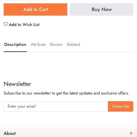
Add to Cart
Buy Now
Add to Wish List
Description
Attribute
Review
Related
Newsletter
Subscribe to our newsletter to get the latest updates and exclusive offers.
Subscribe
About