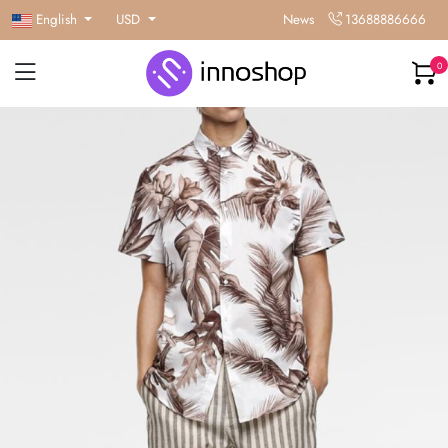
English
USD
News
13688886666
0