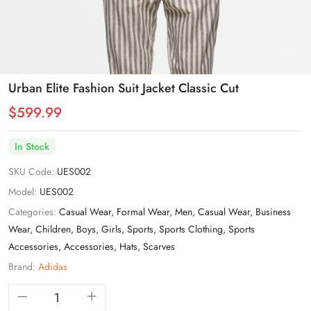
Urban Elite Fashion Suit Jacket Classic Cut
$599.99
In Stock
SKU Code:
UES002
Model:
UES002
Categories:
Casual Wear
,
Formal Wear
,
Men
,
Casual Wear
,
Business
Wear
,
Children
,
Boys
,
Girls
,
Sports
,
Sports Clothing
,
Sports
Accessories
,
Accessories
,
Hats
,
Scarves
Brand:
Adidas