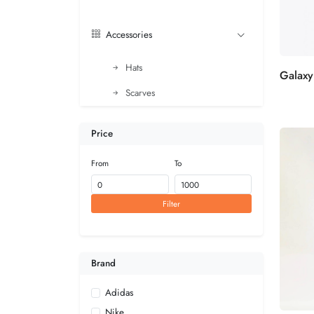
Accessories
Hats
Scarves
Price
From
To
Filter
Brand
Adidas
Nike