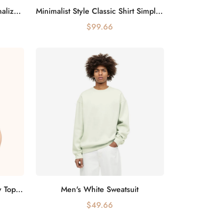
Colorful Tassel Fashion Personalized Scarf Bright and Colorful
Minimalist Style Classic Shirt Simple but Not Simple
Add to cart
$99.66
Elegant Lace Transparent Sexy Top Female Charm
Men's White Sweatsuit
Add to cart
$49.66