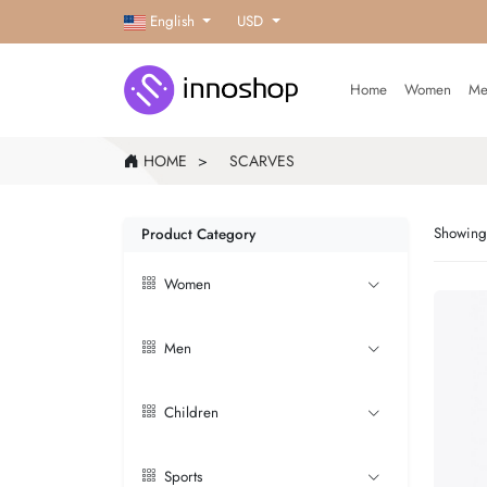
English
USD
Home
Women
Me
HOME
SCARVES
Showing 
Product Category
Women
Men
Children
Sports