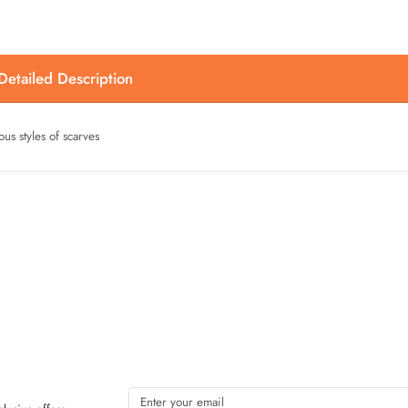
etailed Description
ous styles of scarves