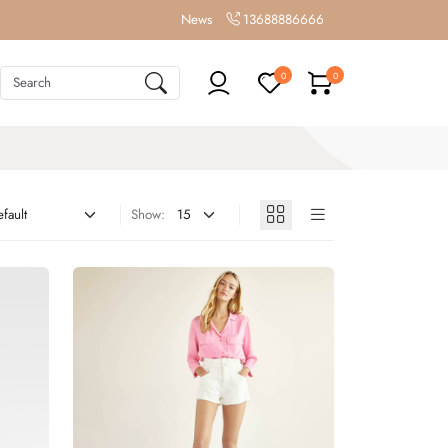
News
13688886666
0
0
Show: