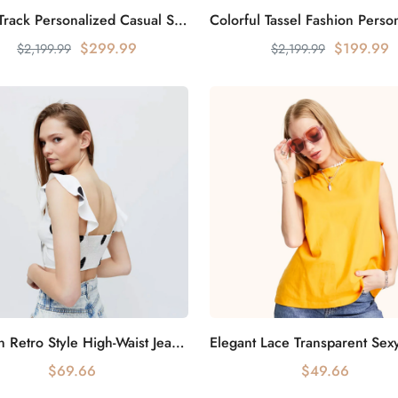
Starry Track Personalized Casual Sweater Night Sky Stars
Add to cart
Add to cart
$299.99
$199.99
$2,199.99
$2,199.99
Modern Retro Style High-Waist Jeans Classic Reappearance
Add to cart
Add to cart
$69.66
$49.66