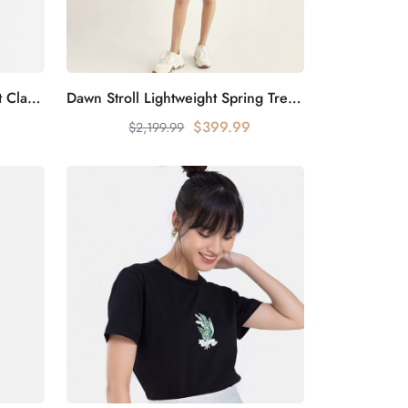
Urban Elite Fashion Suit Jacket Classic Cut
Dawn Stroll Lightweight Spring Trench Coat
Add to cart
$399.99
$2,199.99