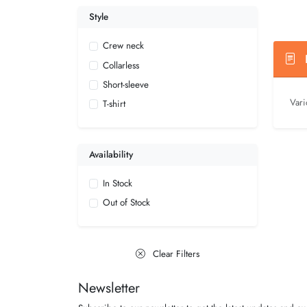
Style
Crew neck
D
Collarless
Short-sleeve
Vari
T-shirt
Availability
In Stock
Out of Stock
Clear Filters
Newsletter