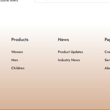
lusive offers.
Products
News
Pa
Women
Product Updates
Cre
Men
Industry News
Ser
Children
Ab