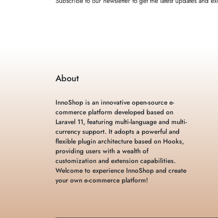
Subscribe to our newsletter to get the latest updates and exc
About
InnoShop is an innovative open-source e-
commerce platform developed based on
Laravel 11, featuring multi-language and multi-
currency support. It adopts a powerful and
flexible plugin architecture based on Hooks,
providing users with a wealth of
customization and extension capabilities.
Welcome to experience InnoShop and create
your own e-commerce platform!