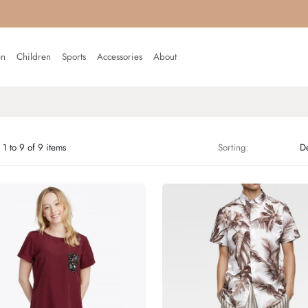
n
Children
Sports
Accessories
About
1 to 9 of 9 items
Sorting: