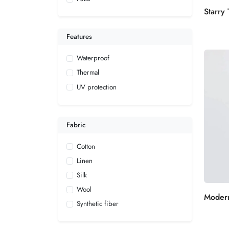
Features
Waterproof
Thermal
UV protection
Fabric
Cotton
Linen
Silk
Wool
Synthetic fiber