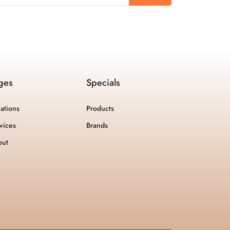
ges
Specials
ations
Products
vices
Brands
out