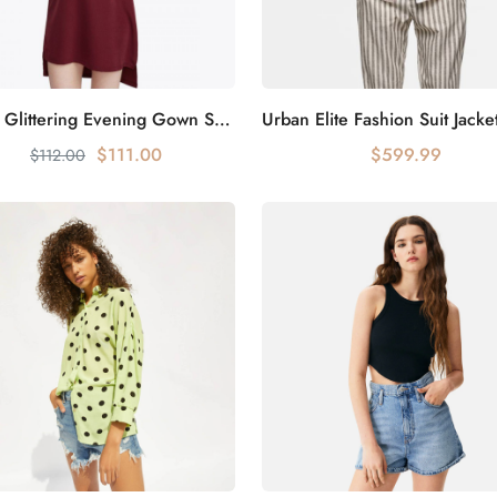
Galaxy Glittering Evening Gown Shines Everywhere
Add to cart
Add to cart
$111.00
$599.99
$112.00